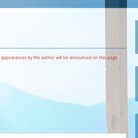
appearances by the author will be announced on this page.