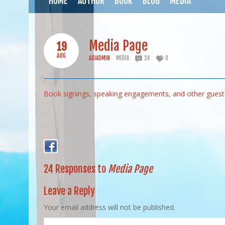
HOME
AUTHOR
BOOK
BLOG
MEDIA
Media Page
19
AUG
ASIADMIN
MEDIA
24
0
Book signings, speaking engagements, and other guest 
24 Responses to
Media Page
Leave a Reply
Your email address will not be published.