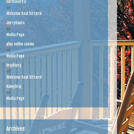
corbsoorriz
on
Welcome Soul Sitters!
JerryUnuts
on
Media Page
play online casino
on
Media Page
hrjyDiory
on
Welcome Soul Sitters!
HaleyOruj
on
Media Page
Archives