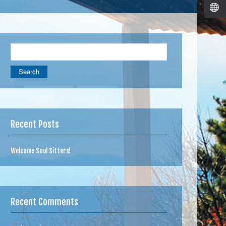
Search
for:
Recent Posts
Welcome Soul Sitters!
Recent Comments