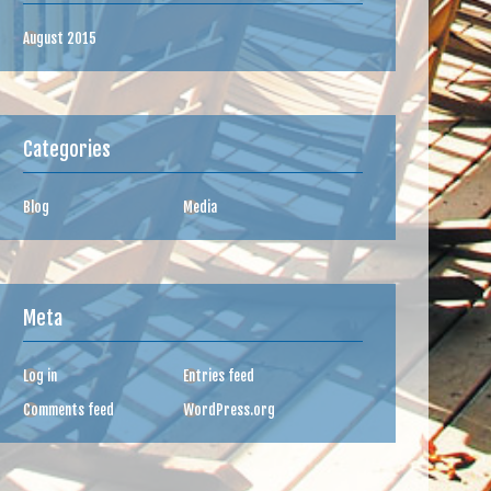
August 2015
Categories
Blog
Media
Meta
Log in
Entries feed
Comments feed
WordPress.org