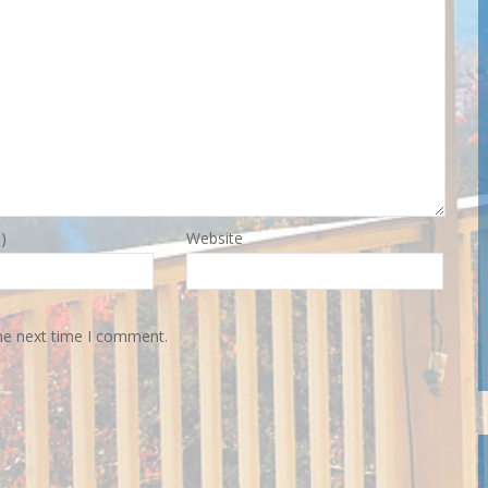
)
Website
the next time I comment.