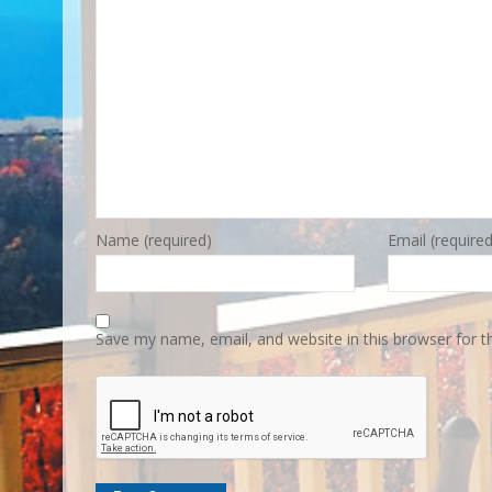
Name (required)
Email (required
Save my name, email, and website in this browser for 