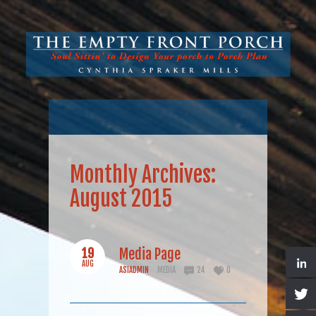
Monthly Archives:
August 2015
19
Media Page
AUG
ASIADMIN
MEDIA
24
0