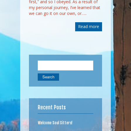
first,” and so I obeyed. As a result of
my personal journey, I’ve learned that
we can go it on our own, or…..
Read more
Search
for:
Recent Posts
Welcome Soul Sitters!