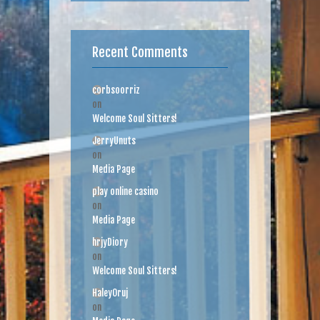
Recent Comments
corbsoorriz
on
Welcome Soul Sitters!
JerryUnuts
on
Media Page
play online casino
on
Media Page
hrjyDiory
on
Welcome Soul Sitters!
HaleyOruj
on