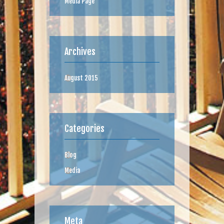
Media Page
Archives
August 2015
Categories
Blog
Media
Meta