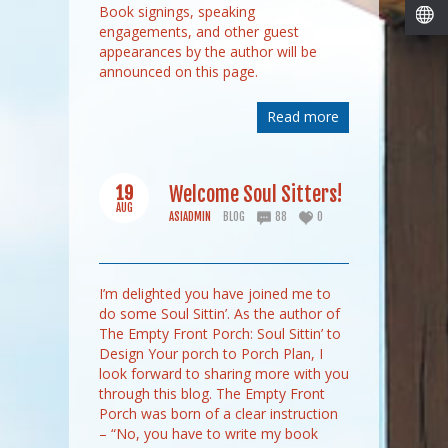
Book signings, speaking
engagements, and other guest
appearances by the author will be
announced on this page.
Read more
19
Welcome Soul Sitters!
AUG
ASIADMIN
BLOG
88
0
I’m delighted you have joined me to
do some Soul Sittin’. As the author of
The Empty Front Porch: Soul Sittin’ to
Design Your porch to Porch Plan, I
look forward to sharing more with you
through this blog. The Empty Front
Porch was born of a clear instruction
– “No, you have to write my book